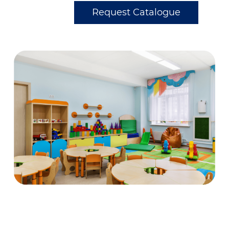
Request Catalogue