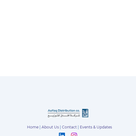
Home
|
About Us
|
Contact
|
Events & Updates