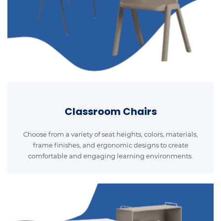
Classroom Chairs
Choose from a variety of seat heights, colors, materials,
frame finishes, and ergonomic designs to create
comfortable and engaging learning environments.