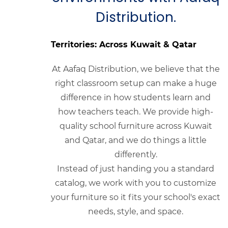
Distribution.
Territories: Across Kuwait & Qatar
At Aafaq Distribution, we believe that the
right classroom setup can make a huge
difference in how students learn and
how teachers teach. We provide high-
quality school furniture across Kuwait
and Qatar, and we do things a little
differently.
Instead of just handing you a standard
catalog, we work with you to customize
your furniture so it fits your school's exact
needs, style, and space.