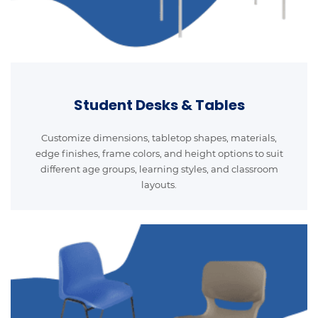
Student Desks & Tables
Customize dimensions, tabletop shapes, materials,
edge finishes, frame colors, and height options to suit
different age groups, learning styles, and classroom
layouts.