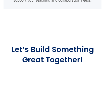
support your teaching and collaboration needs.
Let’s Build Something
Great Together!