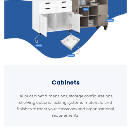
Cabinets
Tailor cabinet dimensions, storage configurations,
shelving options, locking systems, materials, and
finishes to meet your classroom and organizational
requirements.