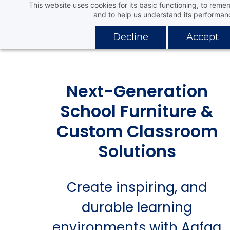
This website uses cookies for its basic functioning, to rem
Skip
Aafaq Distribution Company
and to help us understand its performan
to
main
Decline
Accept
content
Next-Generation
School Furniture &
Custom Classroom
Solutions
Create inspiring, and
durable learning
environments with Aafaq