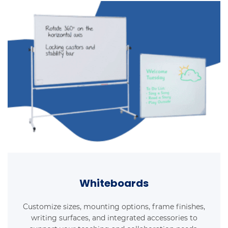
Whiteboards
Customize sizes, mounting options, frame finishes,
writing surfaces, and integrated accessories to