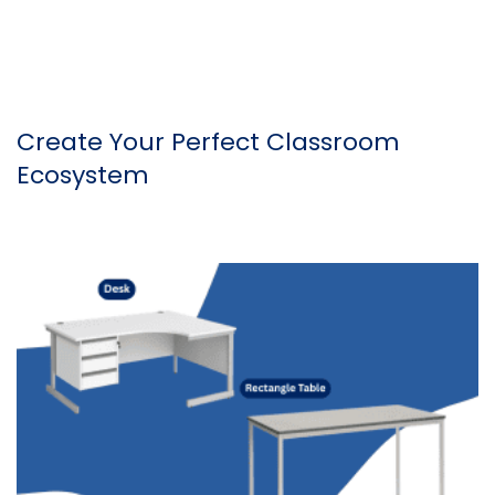
Create Your Perfect Classroom
Ecosystem