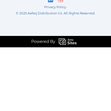
Privacy Policy
©
2025 Aafaq Distribution Co
.
All Rights Reserved.
Powered By