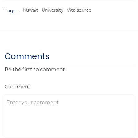
Kuwait,
University,
Vitalsource
Tags -
Comments
Be the first to comment.
Comment