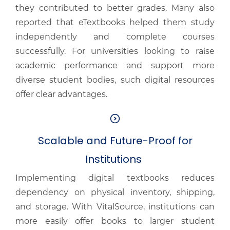
they contributed to better grades. Many also
reported that eTextbooks helped them study
independently and complete courses
successfully. For universities looking to raise
academic performance and support more
diverse student bodies, such digital resources
offer clear advantages.
Scalable and Future-Proof for
Institutions
Implementing digital textbooks reduces
dependency on physical inventory, shipping,
and storage. With VitalSource, institutions can
more easily offer books to larger student