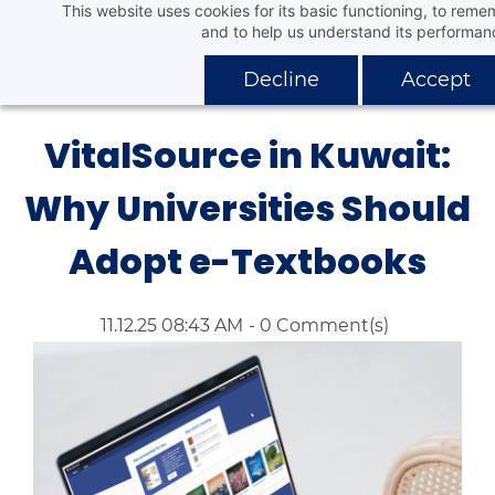
This website uses cookies for its basic functioning, to rem
Skip
Aafaq Distribution Company
and to help us understand its performan
to
main
Decline
Accept
content
VitalSource in Kuwait:
Why Universities Should
Adopt e-Textbooks
11.12.25 08:43 AM
-
0
Comment(s)