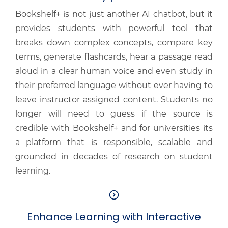
Bookshelf+ is not just another AI chatbot, but it
provides students with powerful tool that
breaks down complex concepts, compare key
terms, generate flashcards, hear a passage read
aloud in a clear human voice and even study in
their preferred language without ever having to
leave instructor assigned content. Students no
longer will need to guess if the source is
credible with Bookshelf+ and for universities its
a platform that is responsible, scalable and
grounded in decades of research on student
learning.
Enhance Learning with Interactive