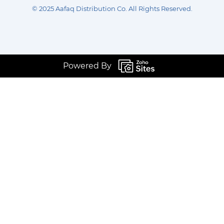
©
2025 Aafaq Distribution Co
.
All Rights Reserved.
Powered By