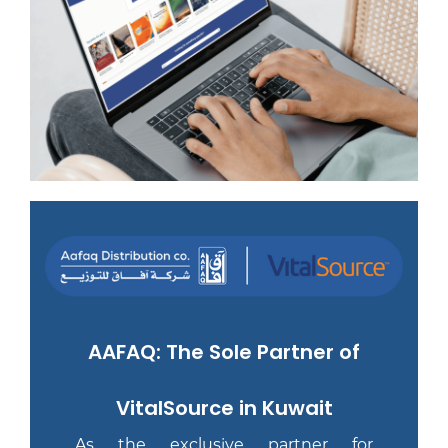
AAFAQ: The Sole Partner of
VitalSource in Kuwait
As the exclusive partner for