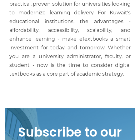
practical, proven solution for universities looking
to modernize learning delivery For Kuwait's
educational institutions, the advantages -
affordability, accessibility, scalability, and
enhance learning - make eTextbooks a smart
investment for today and tomorrow. Whether
you are a university administrator, faculty, or
student - now is the time to consider digital
textbooks as a core part of academic strategy.
Subscribe to our