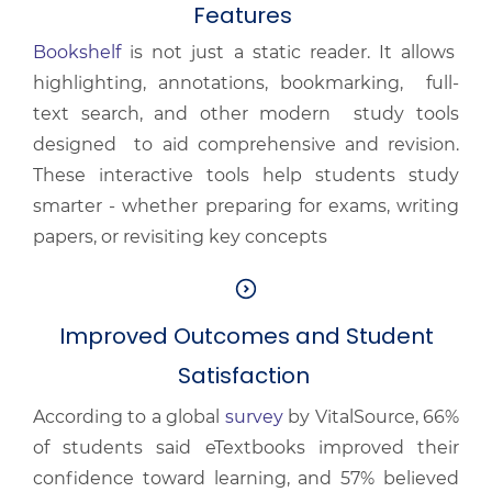
Features
Bookshelf
is not just a static reader. It allows
highlighting, annotations, bookmarking, full-
text search, and other modern study tools
designed to aid comprehensive and revision.
These interactive tools help students study
smarter - whether preparing for exams, writing
papers, or revisiting key concepts
Improved Outcomes and Student
Satisfaction
According to a global
survey
by VitalSource, 66%
of students said eTextbooks improved their
confidence toward learning, and 57% believed