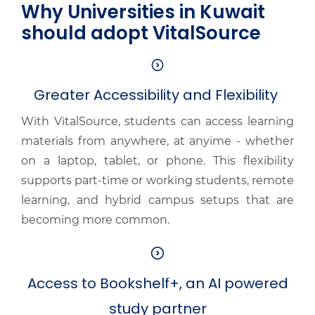
Why Universities in Kuwait
should adopt VitalSource
Greater Accessibility and Flexibility
With VitalSource, students can access learning
materials from anywhere, at anyime - whether
on a laptop, tablet, or phone. This flexibility
supports part-time or working students, remote
learning, and hybrid campus setups that are
becoming more common.
Access to Bookshelf+, an AI powered
study partner