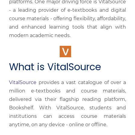
platforms. One major driving force is VitalSource
- a leading provider of e-textbooks and digital
course materials - offering flexibility, affordability,
and enhanced learning tools that align with
modern academic needs.
What is VitalSource
VitalSource
provides a vast catalogue of over a
million e-textbooks and course materials,
delivered via their flagship reading platform,
Bookshelf. With VitalSource, students and
institutions can access course materials
anytime, on any device - online or offline.