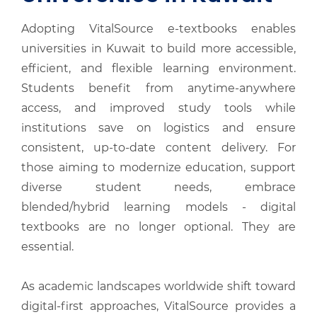
Adopting VitalSource e-textbooks enables
universities in Kuwait to build more accessible,
efficient, and flexible learning environment.
Students benefit from anytime-anywhere
access, and improved study tools while
institutions save on logistics and ensure
consistent, up-to-date content delivery. For
those aiming to modernize education, support
diverse student needs, embrace
blended/hybrid learning models - digital
textbooks are no longer optional. They are
essential.
As academic landscapes worldwide shift toward
digital-first approaches, VitalSource provides a