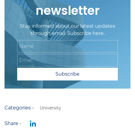
newsletter
Stay informed about our latest updates
through email. Subscribe here.
Name
Email
Subscribe
Categories -
University
Share -