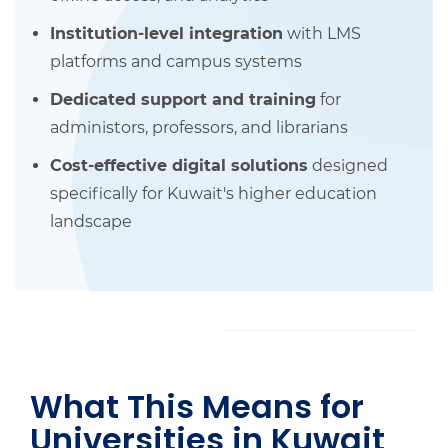
Institution-level integration
with LMS
platforms and campus systems
Dedicated support and training
for
administors, professors, and librarians
Cost-effective digital solutions
designed
specifically for Kuwait's higher education
landscape
What This Means for
Universities in Kuwait