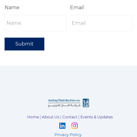
Name
Email
Submit
Home
|
About Us
|
Contact
|
Events & Updates
Privacy Policy