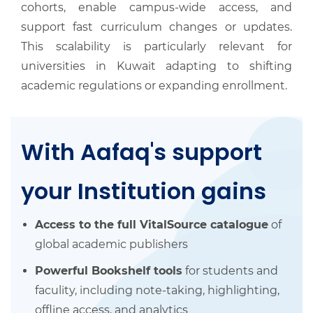
cohorts, enable campus-wide access, and
support fast curriculum changes or updates.
This scalability is particularly relevant for
universities in Kuwait adapting to shifting
academic regulations or expanding enrollment.
With Aafaq's support
your Institution gains
Access to the full VitalSource catalogue
of
global academic publishers
Powerful Bookshelf tools
for students and
faculity, including note-taking, highlighting,
offline access, and analytics