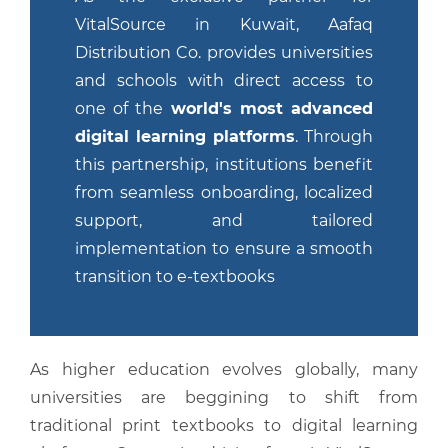
VitalSource in Kuwait, Aafaq
Distribution Co. provides universities
and schools with direct access to
one of the
world's most advanced
digital learning platforms
. Through
this partnership, institutions benefit
from seamless onboarding, localized
support, and tailored
implementation to ensure a smooth
transition to e-textbooks
As higher education evolves globally, many
universities are beggining to shift from
traditional print textbooks to digital learning