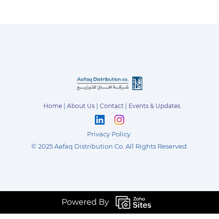
Home
|
About Us
|
Contact
|
Events & Updates
Privacy Policy
©
2025 Aafaq Distribution Co
.
All Rights Reserved.
Powered By