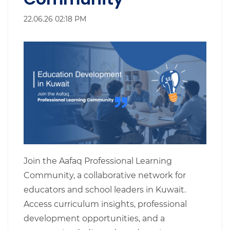
22.06.26 02:18 PM
Join the Aafaq Professional Learning
Community, a collaborative network for
educators and school leaders in Kuwait.
Access curriculum insights, professional
development opportunities, and a