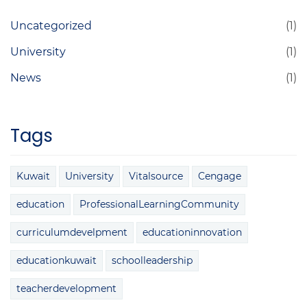
Uncategorized
(1)
University
(1)
News
(1)
Tags
Kuwait
University
Vitalsource
Cengage
education
ProfessionalLearningCommunity
curriculumdevelpment
educationinnovation
educationkuwait
schoolleadership
teacherdevelopment