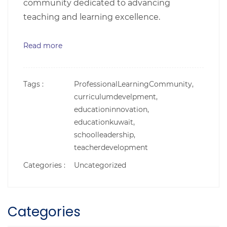
community dedicated to advancing
teaching and learning excellence.
Read more
Tags :
ProfessionalLearningCommunity,
curriculumdevelpment,
educationinnovation,
educationkuwait,
schoolleadership,
teacherdevelopment
Categories :
Uncategorized
Categories