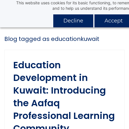
This website uses cookies for its basic functioning, to rem
Skip
Aafaq Distribution Company
and to help us understand its performan
to
main
Decline
Accept
content
Blog tagged as educationkuwait
Education
Development in
Kuwait: Introducing
the Aafaq
Professional Learning
Community