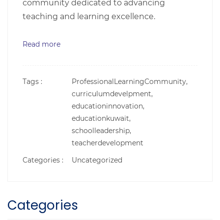
community dedicated to advancing
teaching and learning excellence.
Read more
Tags :
ProfessionalLearningCommunity,
curriculumdevelpment,
educationinnovation,
educationkuwait,
schoolleadership,
teacherdevelopment
Categories :
Uncategorized
Categories