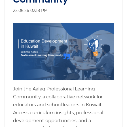
22.06.26 02:18 PM
Join the Aafaq Professional Learning
Community, a collaborative network for
educators and school leaders in Kuwait.
Access curriculum insights, professional
development opportunities, and a