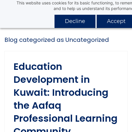
This website uses cookies for its basic functioning, to rem
Skip
Aafaq Distribution Company
and to help us understand its performan
to
main
Decline
Accept
content
Blog categorized as Uncategorized
Education
Development in
Kuwait: Introducing
the Aafaq
Professional Learning
Community