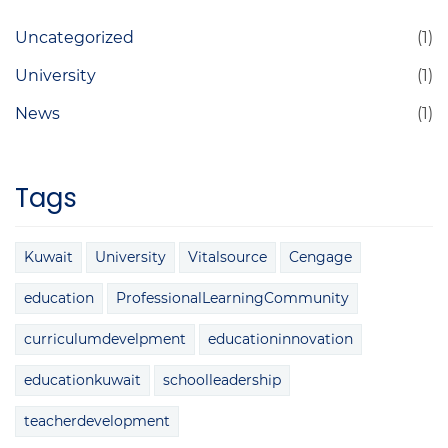
Uncategorized
(1)
University
(1)
News
(1)
Tags
Kuwait
University
Vitalsource
Cengage
education
ProfessionalLearningCommunity
curriculumdevelpment
educationinnovation
educationkuwait
schoolleadership
teacherdevelopment