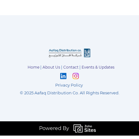
Home
|
About Us
|
Contact
|
Events & Updates
Privacy Policy
©
2025 Aafaq Distribution Co
.
All Rights Reserved.
Powered By